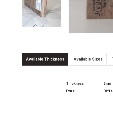
Available Thickness
Available Sizes
Thickness
6mm
Extra
Diff