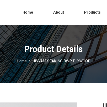
Home
About
Products
Product Details
Home
JIVYAM SEAKING BWP PLYWOOD
J