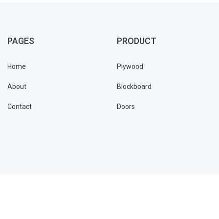
PAGES
PRODUCT
Home
Plywood
About
Blockboard
Contact
Doors
Jivyam © 2021 all rights reserved