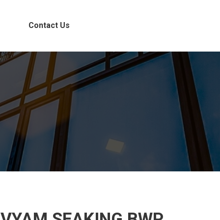
Contact Us
IVYAM SEAKING BWP