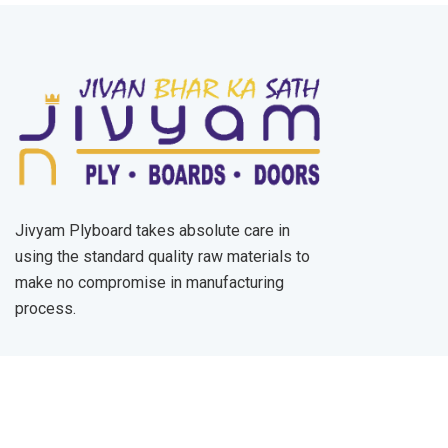
Jivyam Plyboard takes absolute care in
using the standard quality raw materials to
make no compromise in manufacturing
process.