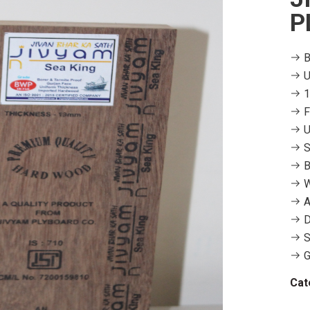
P
B
U
1
F
U
S
B
W
A
D
S
G
Cat