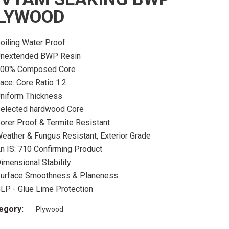
LYWOOD
oiling Water Proof
nextended BWP Resin
00% Composed Core
ace: Core Ratio 1:2
niform Thickness
elected hardwood Core
orer Proof & Termite Resistant
eather & Fungus Resistant, Exterior Grade
n IS: 710 Confirming Product
imensional Stability
urface Smoothness & Planeness
LP - Glue Lime Protection
egory:
Plywood