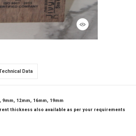
Technical Data
, 9mm, 12mm, 16mm, 19mm
erent thickness also available as per your requirements