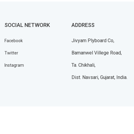
SOCIAL NETWORK
ADDRESS
Jivyam Plyboard Co,
Facebook
Bamanwel Villege Road,
Twitter
Ta. Chikhali,
Instagram
Dist. Navsari, Gujarat, India.