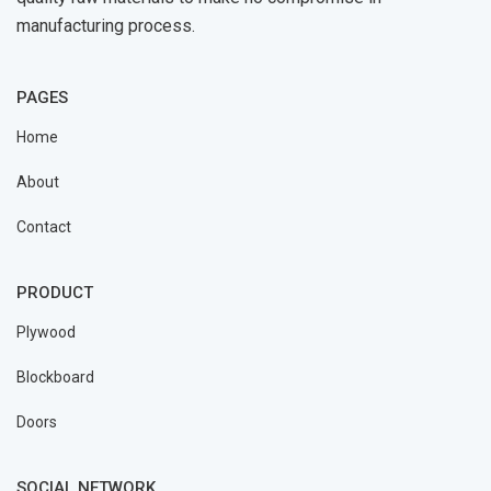
manufacturing process.
PAGES
Home
About
Contact
PRODUCT
Plywood
Blockboard
Doors
SOCIAL NETWORK