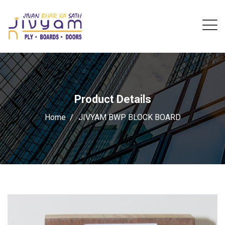
Product Details
Home
JIVYAM BWP BLOCK BOARD