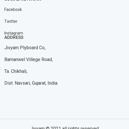
Facebook
Twitter
Instagram
ADDRESS
Jivyam Plyboard Co,
Bamanwel Villege Road,
Ta. Chikhali,
Dist. Navsari, Gujarat, India.
Jivyam © 2021 all rights reserved