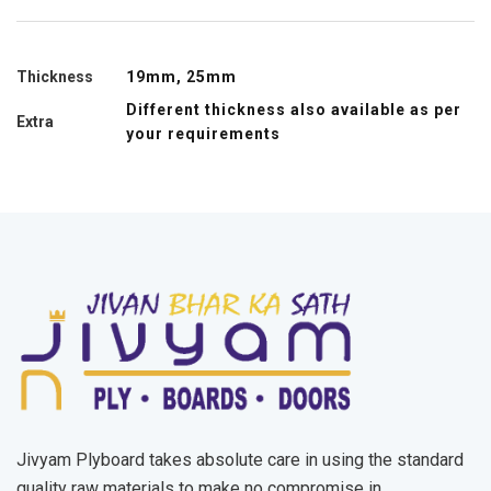
Thickness
19mm, 25mm
Different thickness also available as per
Extra
your requirements
Jivyam Plyboard takes absolute care in using the standard
quality raw materials to make no compromise in