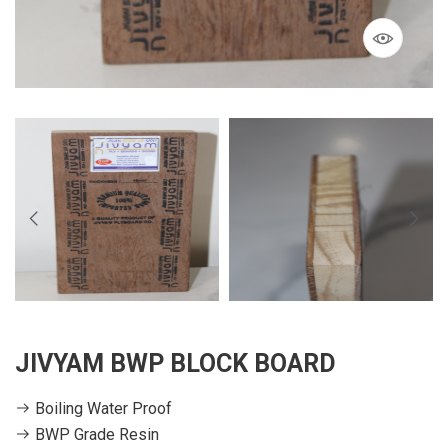
JIVYAM BWP BLOCK BOARD
Boiling Water Proof
BWP Grade Resin