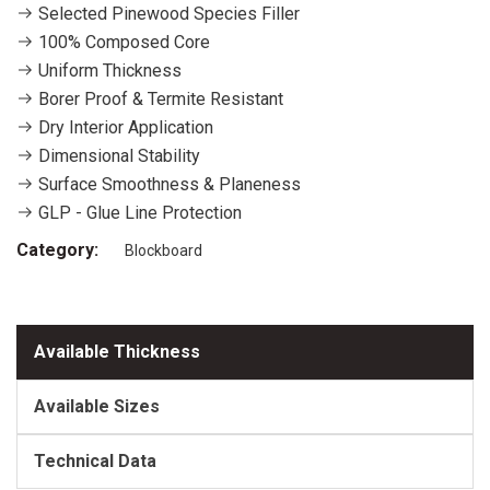
Selected Pinewood Species Filler
100% Composed Core
Uniform Thickness
Borer Proof & Termite Resistant
Dry Interior Application
Dimensional Stability
Surface Smoothness & Planeness
GLP - Glue Line Protection
Category:
Blockboard
Available Thickness
Available Sizes
Technical Data